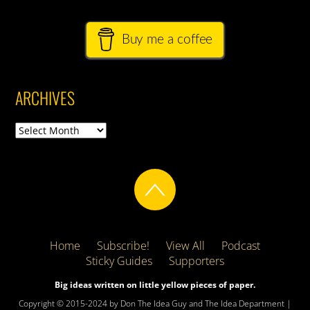
Buy me a coffee
ARCHIVES
Archives
Home
Subscribe!
View All
Podcast
Sticky Guides
Supporters
Big ideas written on little yellow pieces of paper.
Copyright © 2015-2024 by Don The Idea Guy and The Idea Department |