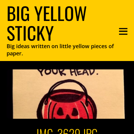
BIG YELLOW
STICKY
Big ideas written on little yellow pieces of
paper.
IMG_3629.JPG