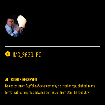
DON THE IDEA GUY
IMG_3629.JPG
<
ALL RIGHTS RESERVED
No content from BigYellowSticky.com may be used or republished in any
format without express advance permission from Don The Idea Guy.