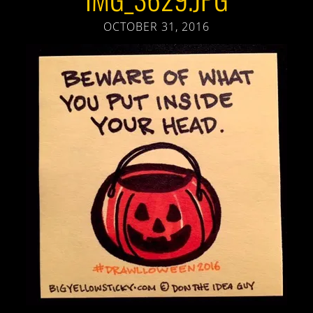
OCTOBER 31, 2016