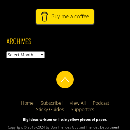
Buy me a coffee
ARCHIVES
Archives
Home
Subscribe!
View All
Podcast
Sticky Guides
Supporters
Big ideas written on little yellow pieces of paper.
Copyright © 2015-2024 by Don The Idea Guy and The Idea Department |