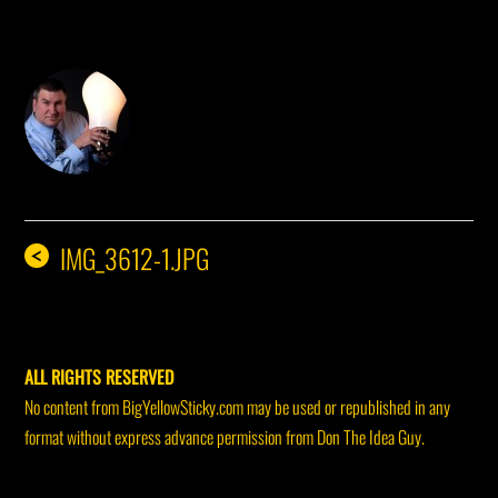
DON THE IDEA GUY
IMG_3612-1.JPG
<
ALL RIGHTS RESERVED
No content from BigYellowSticky.com may be used or republished in any
format without express advance permission from Don The Idea Guy.