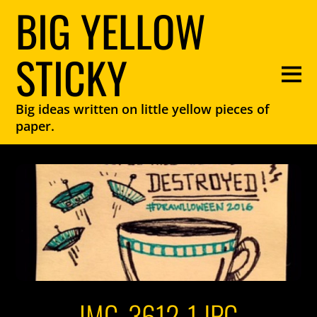
BIG YELLOW
STICKY
Big ideas written on little yellow pieces of
paper.
IMG_3612-1.JPG