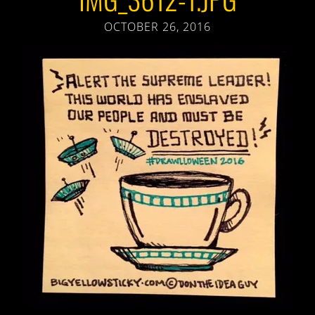
OCTOBER 26, 2016