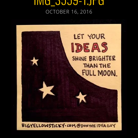
OCTOBER 16, 2016