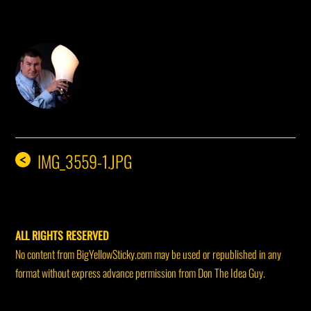
DON THE IDEA GUY
IMG_3559-1.JPG
<
ALL RIGHTS RESERVED
No content from BigYellowSticky.com may be used or republished in any
format without express advance permission from Don The Idea Guy.