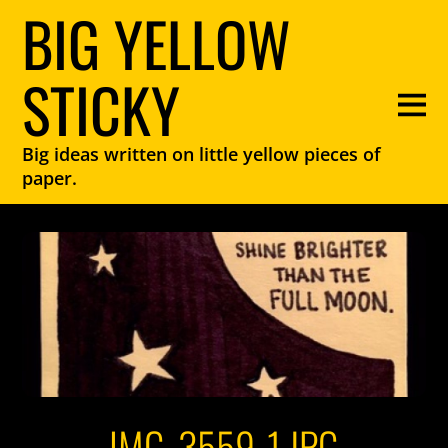
BIG YELLOW
STICKY
Big ideas written on little yellow pieces of
paper.
IMG_3559-1.JPG