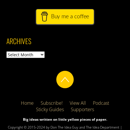
Buy me a coffee
ARCHIVES
Archives
Home
Subscribe!
View All
Podcast
Sticky Guides
Supporters
Big ideas written on little yellow pieces of paper.
Copyright © 2015-2024 by Don The Idea Guy and The Idea Department |