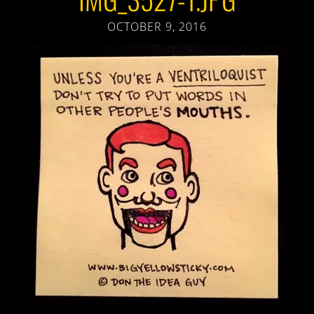
OCTOBER 9, 2016