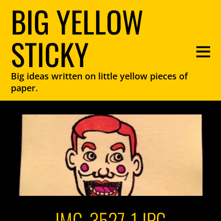
BIG YELLOW
STICKY
Big ideas written on little yellow pieces of
paper.
IMG_3527-1.JPG