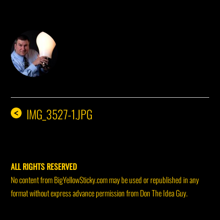
DON THE IDEA GUY
IMG_3527-1.JPG
<
ALL RIGHTS RESERVED
No content from BigYellowSticky.com may be used or republished in any
format without express advance permission from Don The Idea Guy.