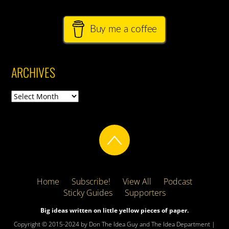
Buy me a coffee
ARCHIVES
Archives
Home
Subscribe!
View All
Podcast
Sticky Guides
Supporters
Big ideas written on little yellow pieces of paper.
Copyright © 2015-2024 by Don The Idea Guy and The Idea Department |