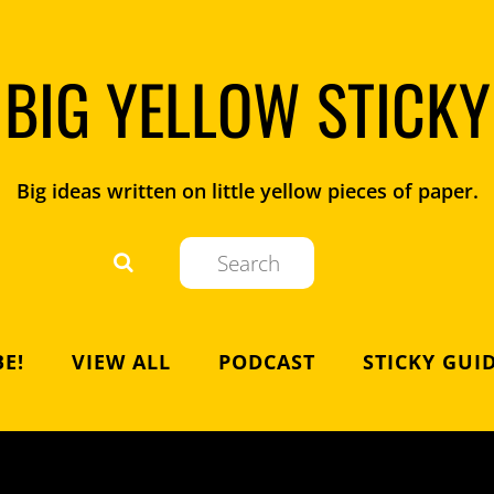
BIG YELLOW STICKY
Big ideas written on little yellow pieces of paper.
E!
VIEW ALL
PODCAST
STICKY GUI