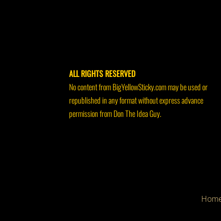
ALL RIGHTS RESERVED
No content from BigYellowSticky.com may be used or
republished in any format without express advance
permission from Don The Idea Guy.
Hom