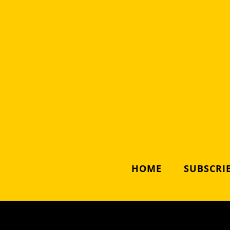
HOME
SUBSCRIB