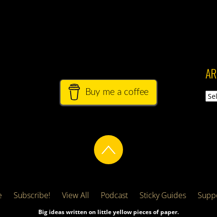
AR
Buy me a coffee
Arch
e
Subscribe!
View All
Podcast
Sticky Guides
Suppo
Big ideas written on little yellow pieces of paper.