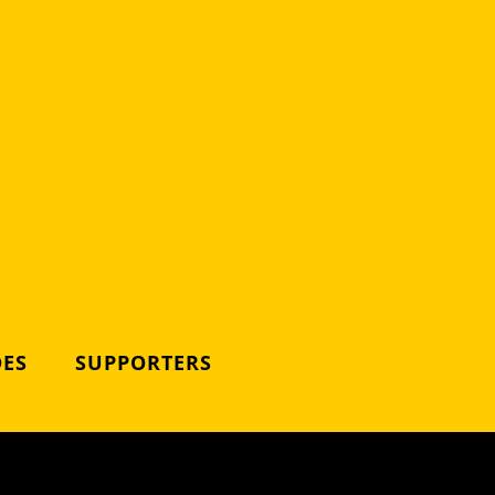
DES
SUPPORTERS