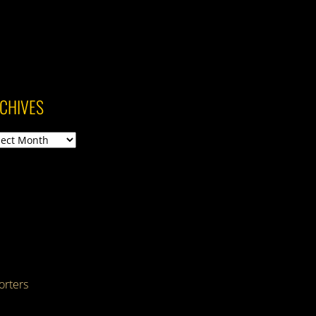
CHIVES
ives
rters