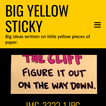
BIG YELLOW
STICKY
Big ideas written on little yellow pieces of
paper.
IMG_3322-1.JPG