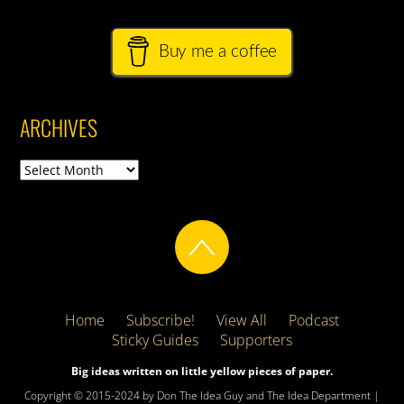
Buy me a coffee
ARCHIVES
Archives
Home
Subscribe!
View All
Podcast
Sticky Guides
Supporters
Big ideas written on little yellow pieces of paper.
Copyright © 2015-2024 by Don The Idea Guy and The Idea Department |