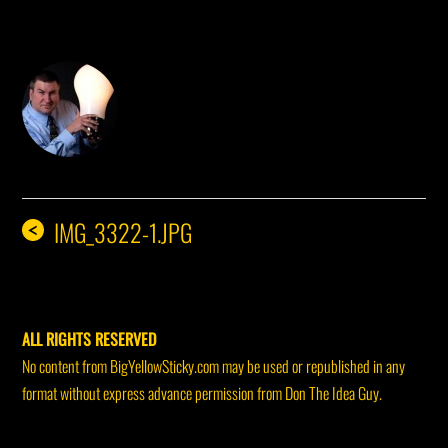
DON THE IDEA GUY
IMG_3322-1.JPG
<
ALL RIGHTS RESERVED
No content from BigYellowSticky.com may be used or republished in any
format without express advance permission from Don The Idea Guy.