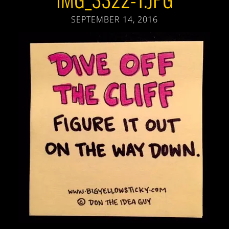
SEPTEMBER 14, 2016