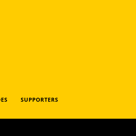
DES
SUPPORTERS