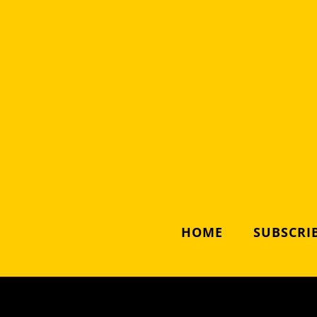
HOME
SUBSCRIB