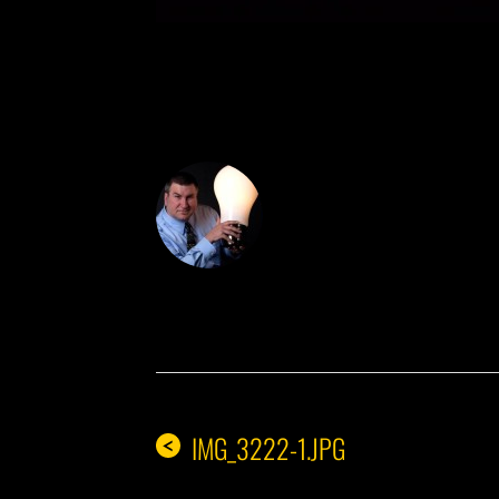
DON THE IDE
IMG_3222-1.JPG
<