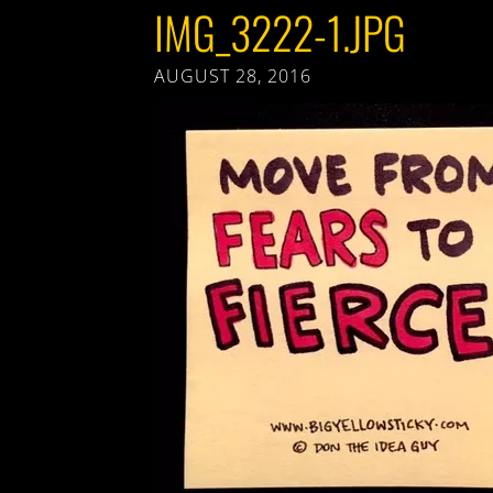
IMG_3222-1.JPG
AUGUST 28, 2016