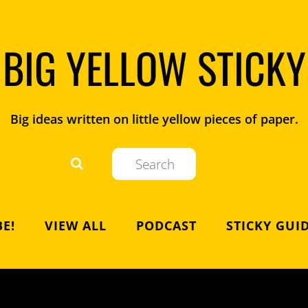
BIG YELLOW STICKY
Big ideas written on little yellow pieces of paper.
E!
VIEW ALL
PODCAST
STICKY GUI