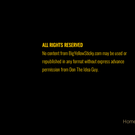
ALL RIGHTS RESERVED
No content from BigYellowSticky.com may be used or
republished in any format without express advance
permission from Don The Idea Guy.
Hom