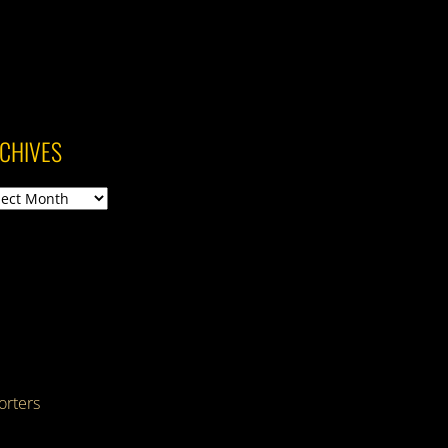
CHIVES
ives
rters