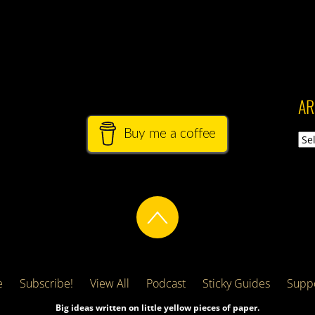
AR
Buy me a coffee
Arch
e
Subscribe!
View All
Podcast
Sticky Guides
Suppo
Big ideas written on little yellow pieces of paper.