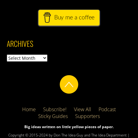
Buy me a coffee
ARCHIVES
Archives
Home
Subscribe!
View All
Podcast
Sticky Guides
Supporters
Big ideas written on little yellow pieces of paper.
Copyright © 2015-2024 by Don The Idea Guy and The Idea Department |