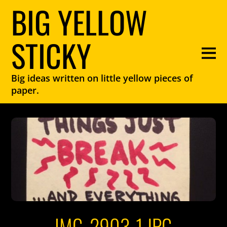
BIG YELLOW
STICKY
Big ideas written on little yellow pieces of
paper.
IMG_2903-1.JPG