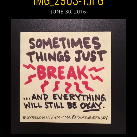
JUNE 30, 2016