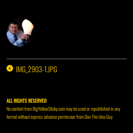
DON THE IDEA GUY
IMG_2903-1.JPG
<
ALL RIGHTS RESERVED
No content from BigYellowSticky.com may be used or republished in any
format without express advance permission from Don The Idea Guy.