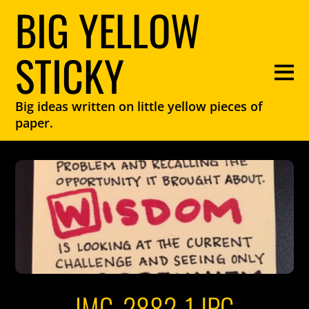
BIG YELLOW
STICKY
Big ideas written on little yellow pieces of
paper.
IMG_2882-1.JPG