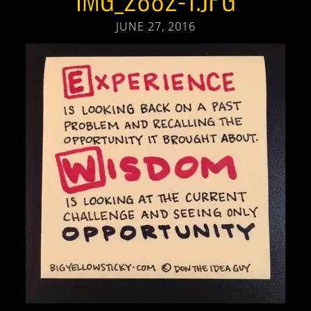
JUNE 27, 2016