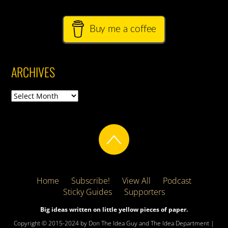
Buy me a coffee
ARCHIVES
Archives
Home
Subscribe!
View All
Podcast
Sticky Guides
Supporters
Big ideas written on little yellow pieces of paper.
Copyright © 2015-2024 by Don The Idea Guy and The Idea Department |