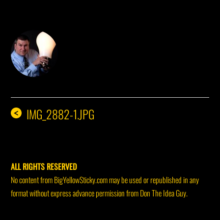
DON THE IDEA GUY
IMG_2882-1.JPG
<
ALL RIGHTS RESERVED
No content from BigYellowSticky.com may be used or republished in any
format without express advance permission from Don The Idea Guy.