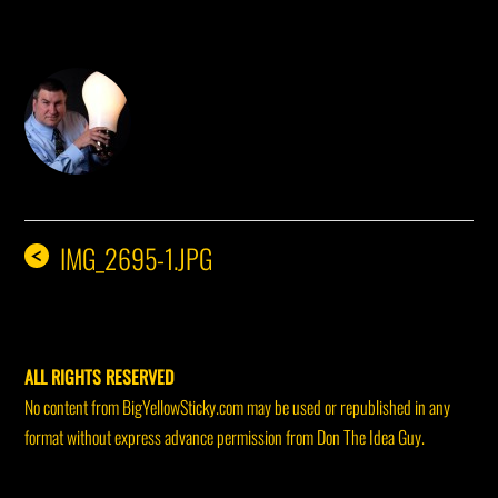
DON THE IDEA GUY
IMG_2695-1.JPG
<
ALL RIGHTS RESERVED
No content from BigYellowSticky.com may be used or republished in any
format without express advance permission from Don The Idea Guy.