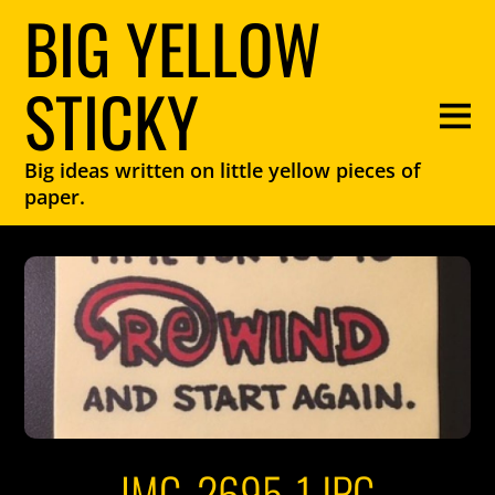
BIG YELLOW
STICKY
Big ideas written on little yellow pieces of
paper.
IMG_2695-1.JPG