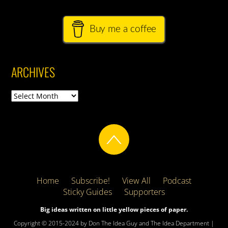
Buy me a coffee
ARCHIVES
Archives
Home
Subscribe!
View All
Podcast
Sticky Guides
Supporters
Big ideas written on little yellow pieces of paper.
Copyright © 2015-2024 by Don The Idea Guy and The Idea Department |