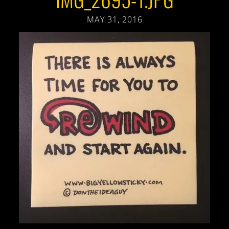
MAY 31, 2016