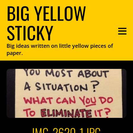
BIG YELLOW
STICKY
Big ideas written on little yellow pieces of
paper.
IMG_2620-1.JPG