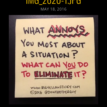
MAY 18, 2016