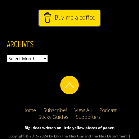
Buy me a coffee
ARCHIVES
Archives
Home
Subscribe!
View All
Podcast
Sticky Guides
Supporters
Big ideas written on little yellow pieces of paper.
Copyright © 2015-2024 by Don The Idea Guy and The Idea Department |