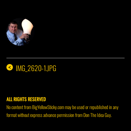
DON THE IDEA GUY
IMG_2620-1.JPG
<
ALL RIGHTS RESERVED
No content from BigYellowSticky.com may be used or republished in any
format without express advance permission from Don The Idea Guy.