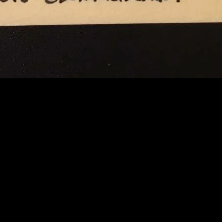
A GUY