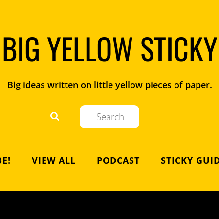
BIG YELLOW STICKY
Big ideas written on little yellow pieces of paper.
E!
VIEW ALL
PODCAST
STICKY GUI