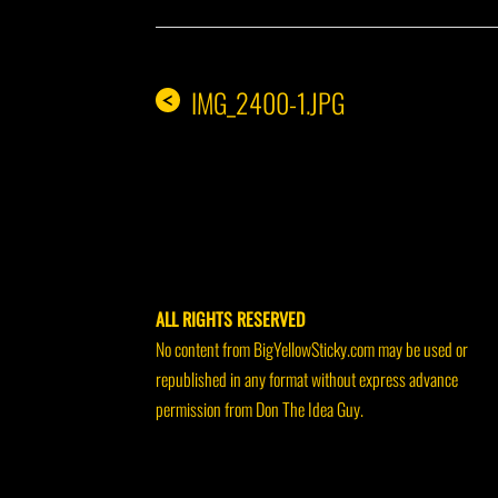
IMG_2400-1.JPG
<
ALL RIGHTS RESERVED
No content from BigYellowSticky.com may be used or
republished in any format without express advance
permission from Don The Idea Guy.