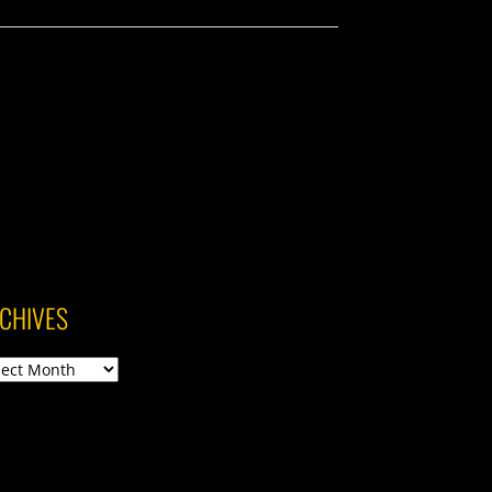
CHIVES
ives