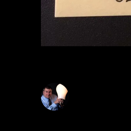
DON THE IDE