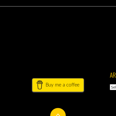
AR
Buy me a coffee
Arch