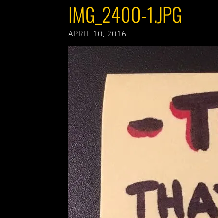
IMG_2400-1.JPG
APRIL 10, 2016