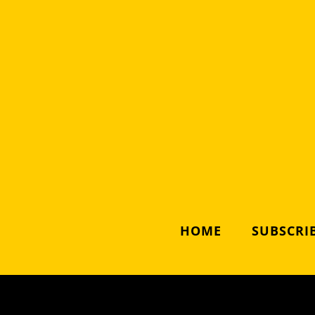
HOME
SUBSCRIB