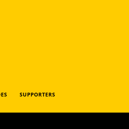
DES
SUPPORTERS