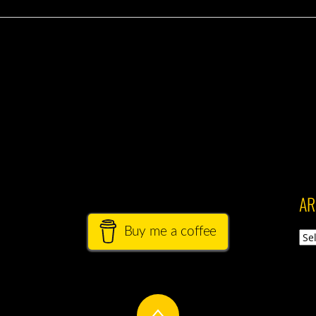
AR
Buy me a coffee
Arch