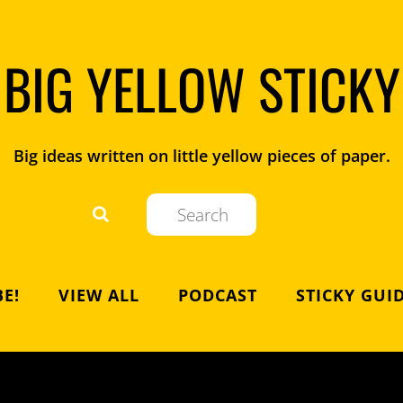
BIG YELLOW STICKY
Big ideas written on little yellow pieces of paper.
E!
VIEW ALL
PODCAST
STICKY GUI