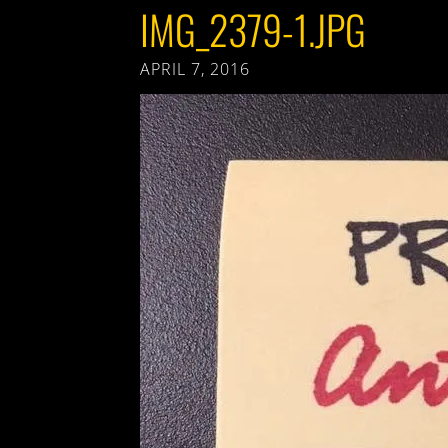
IMG_2379-1.JPG
APRIL 7, 2016