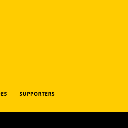
DES
SUPPORTERS