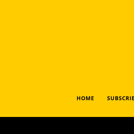
HOME
SUBSCRIB