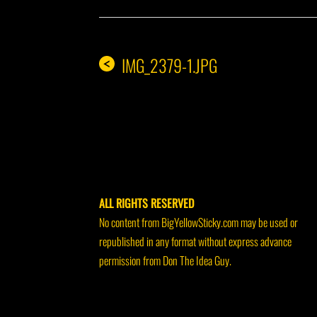
IMG_2379-1.JPG
<
ALL RIGHTS RESERVED
No content from BigYellowSticky.com may be used or
republished in any format without express advance
permission from Don The Idea Guy.