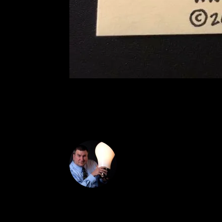
DON THE IDE