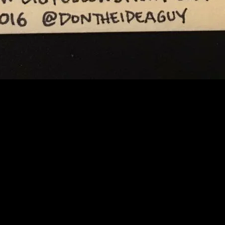
A GUY