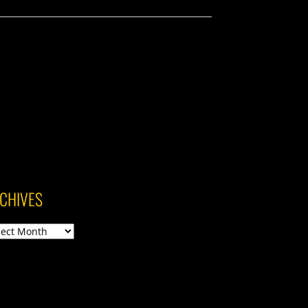
CHIVES
ives