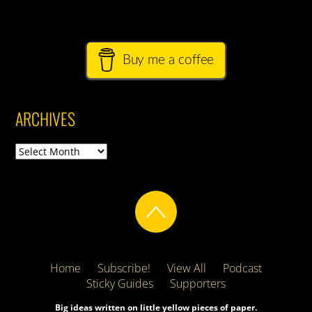
Buy me a coffee
ARCHIVES
Archives
Home
Subscribe!
View All
Podcast
Sticky Guides
Supporters
Big ideas written on little yellow pieces of paper.