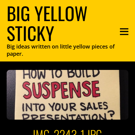
BIG YELLOW
STICKY
Big ideas written on little yellow pieces of
paper.
IMG_2243-1.JPG