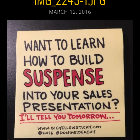
MARCH 12, 2016