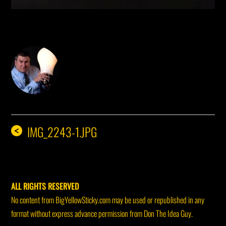
DON THE IDEA GUY
IMG_2243-1.JPG
<
ALL RIGHTS RESERVED
No content from BigYellowSticky.com may be used or republished in any
format without express advance permission from Don The Idea Guy.