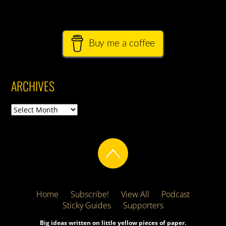
Buy me a coffee
ARCHIVES
Archives
Home
Subscribe!
View All
Podcast
Sticky Guides
Supporters
Big ideas written on little yellow pieces of paper.