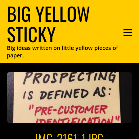
BIG YELLOW
STICKY
Big ideas written on little yellow pieces of
paper.
IMG_2161-1.JPG