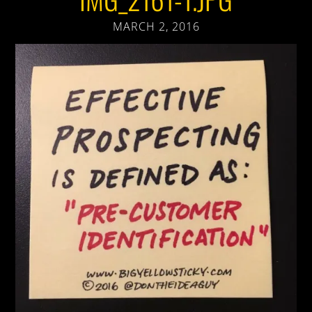
MARCH 2, 2016