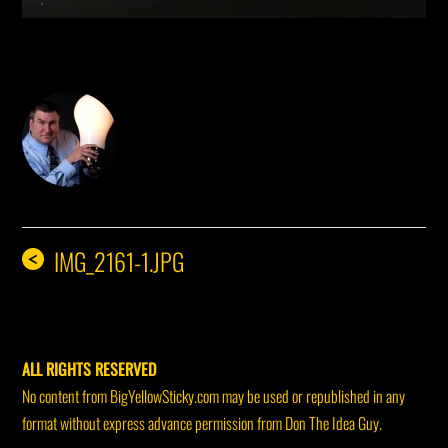
DON THE IDEA GUY
IMG_2161-1.JPG
<
ALL RIGHTS RESERVED
No content from BigYellowSticky.com may be used or republished in any
format without express advance permission from Don The Idea Guy.