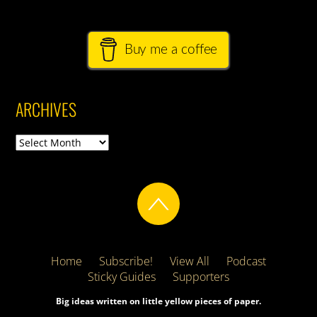
Buy me a coffee
ARCHIVES
Archives
Home
Subscribe!
View All
Podcast
Sticky Guides
Supporters
Big ideas written on little yellow pieces of paper.