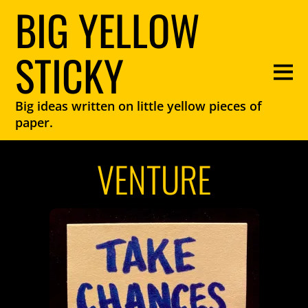
BIG YELLOW
STICKY
Big ideas written on little yellow pieces of
paper.
VENTURE