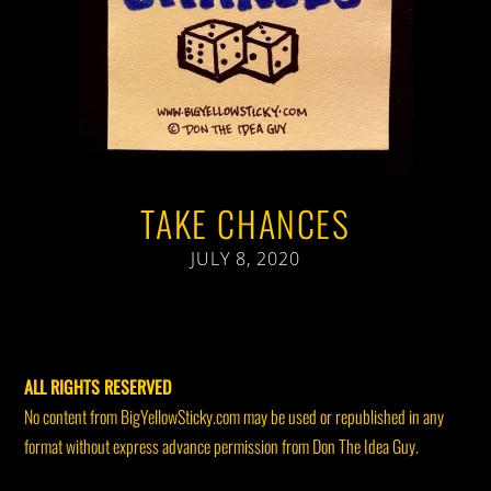
TAKE CHANCES
JULY 8, 2020
ALL RIGHTS RESERVED
No content from BigYellowSticky.com may be used or republished in any
format without express advance permission from Don The Idea Guy.