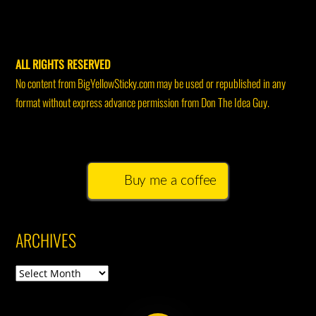
ALL RIGHTS RESERVED
No content from BigYellowSticky.com may be used or republished in any
format without express advance permission from Don The Idea Guy.
Buy me a coffee
ARCHIVES
Archives