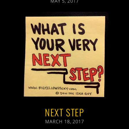
MAY 5, 2017
NEXT STEP
MARCH 18, 2017