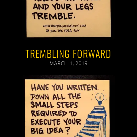
TREMBLING FORWARD
MARCH 1, 2019