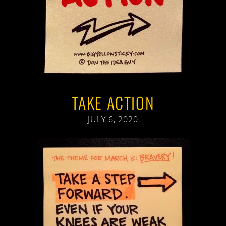
TAKE ACTION
JULY 6, 2020