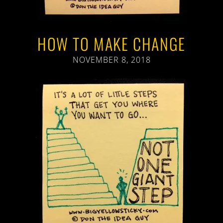
HOW TO MAKE CHANGE
NOVEMBER 8, 2018