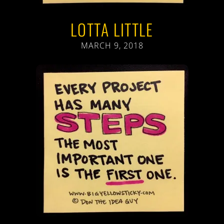
LOTTA LITTLE
MARCH 9, 2018