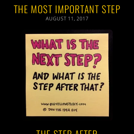
THE MOST IMPORTANT STEP
AUGUST 11, 2017
THE STEP AFTER