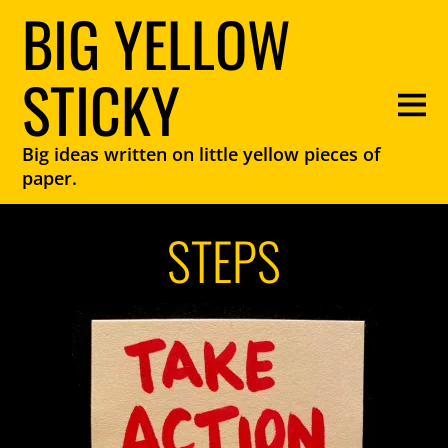
BIG YELLOW
STICKY
Big ideas written on little yellow pieces of
paper.
STEPS