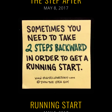
MAY 8, 2017
RUNNING START