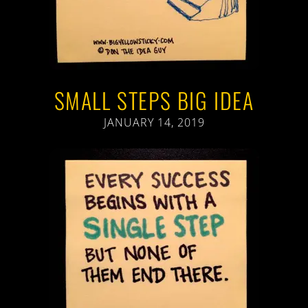
SMALL STEPS BIG IDEA
JANUARY 14, 2019