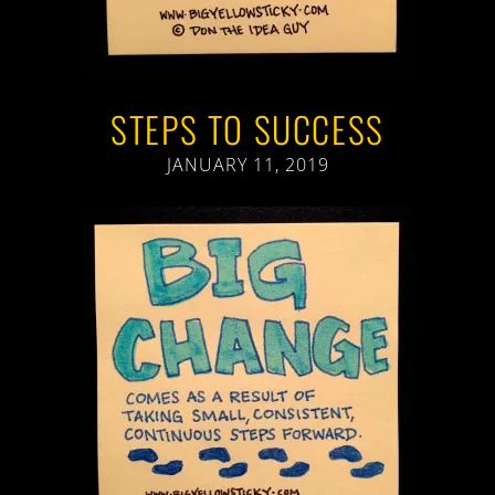
STEPS TO SUCCESS
JANUARY 11, 2019