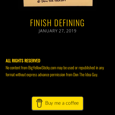
FINISH DEFINING
JANUARY 27, 2019
ALL RIGHTS RESERVED
No content from BigYellowSticky.com may be used or republished in any
format without express advance permission from Don The Idea Guy.
Buy me a coffee