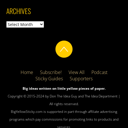
ARCHIVES
Archives
Home
Subscribe!
View All
Podcast
Sticky Guides
Supporters
Big ideas written on little yellow pieces of paper.
Copyright © 2015-2024 by Don The Idea Guy and The Idea Department |
All rights reserved.
BigYellowSticky.com is supported in part through affiliate advertising
programs which pay commissions for promoting links to products and
services.