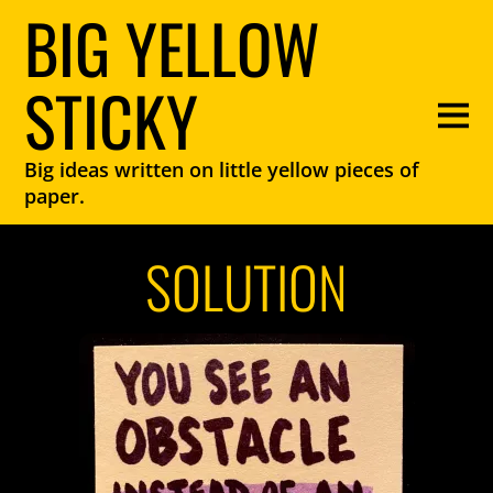
BIG YELLOW
STICKY
Big ideas written on little yellow pieces of
paper.
SOLUTION