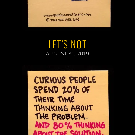
LET’S NOT
AUGUST 31, 2019