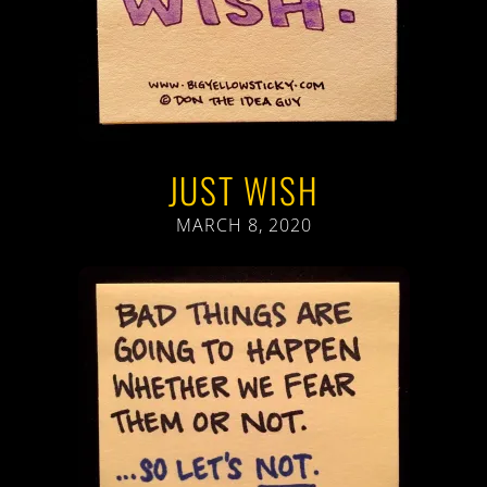
JUST WISH
MARCH 8, 2020