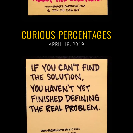
CURIOUS PERCENTAGES
APRIL 18, 2019