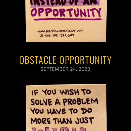
OBSTACLE OPPORTUNITY
SEPTEMBER 24, 2020