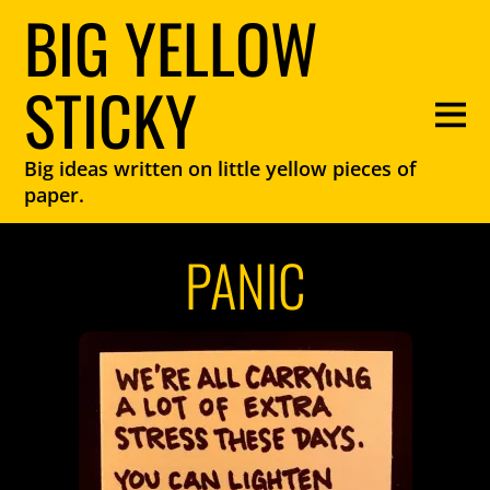
BIG YELLOW
STICKY
Big ideas written on little yellow pieces of
paper.
PANIC