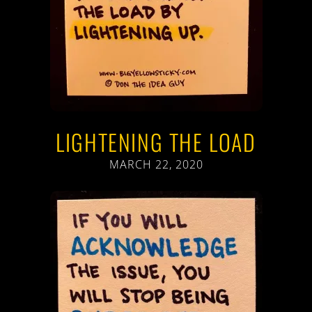
LIGHTENING THE LOAD
MARCH 22, 2020