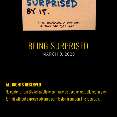
BEING SURPRISED
MARCH 9, 2020
ALL RIGHTS RESERVED
No content from BigYellowSticky.com may be used or republished in any
format without express advance permission from Don The Idea Guy.