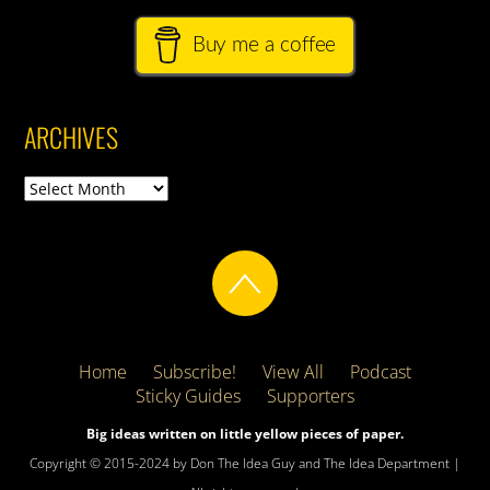
Buy me a coffee
ARCHIVES
Archives
Home
Subscribe!
View All
Podcast
Sticky Guides
Supporters
Big ideas written on little yellow pieces of paper.
Copyright © 2015-2024 by Don The Idea Guy and The Idea Department |