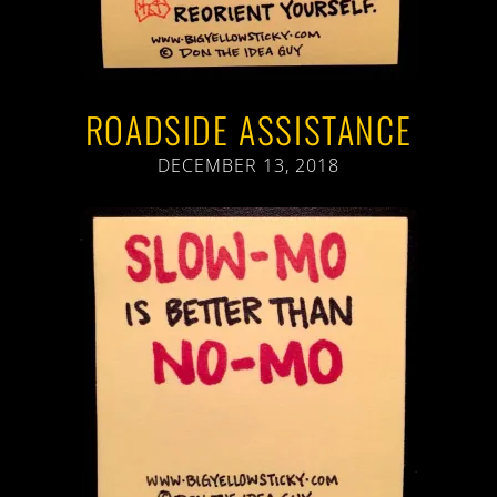
ROADSIDE ASSISTANCE
DECEMBER 13, 2018