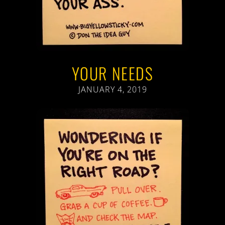
YOUR NEEDS
JANUARY 4, 2019