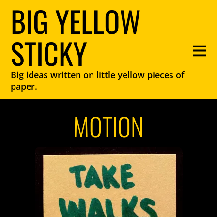
BIG YELLOW
STICKY
Big ideas written on little yellow pieces of
paper.
MOTION