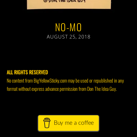
NO-MO
AUGUST 25, 2018
ALL RIGHTS RESERVED
No content from BigYellowSticky.com may be used or republished in any
format without express advance permission from Don The Idea Guy.
Buy me a coffee