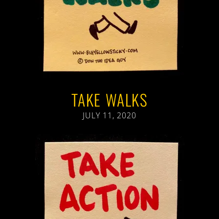
TAKE WALKS
JULY 11, 2020