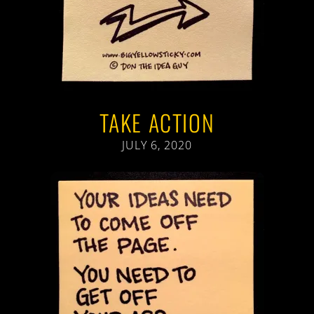
TAKE ACTION
JULY 6, 2020