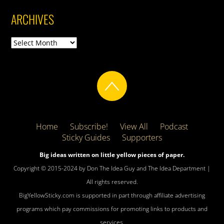
ARCHIVES
Archives
Home
Subscribe!
View All
Podcast
Sticky Guides
Supporters
Big ideas written on little yellow pieces of paper.
Copyright © 2015-2024 by Don The Idea Guy and The Idea Department |
All rights reserved.
BigYellowSticky.com is supported in part through affiliate advertising
programs which pay commissions for promoting links to products and
services.