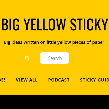
BIG YELLOW STICKY
Big ideas written on little yellow pieces of paper.
E!
VIEW ALL
PODCAST
STICKY GUI