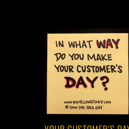
YOUR CUSTOMER’S DA