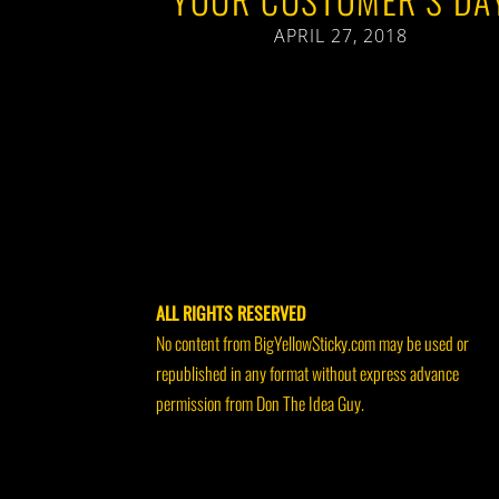
APRIL 27, 2018
ALL RIGHTS RESERVED
No content from BigYellowSticky.com may be used or
republished in any format without express advance
permission from Don The Idea Guy.