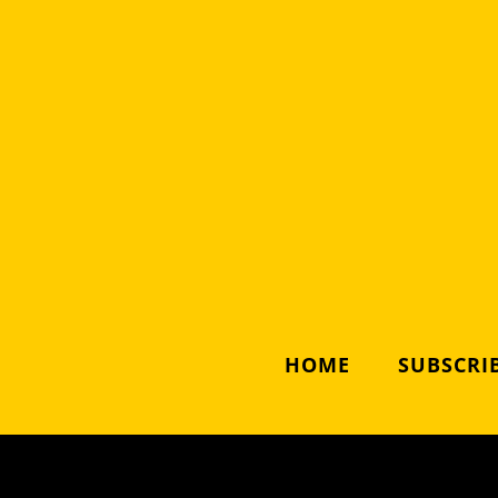
HOME
SUBSCRIB