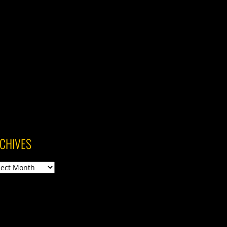
CHIVES
ives