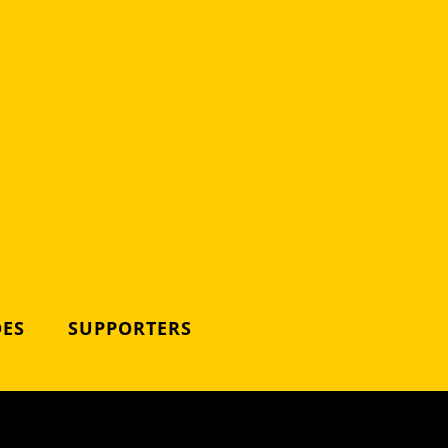
DES
SUPPORTERS