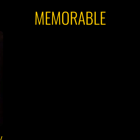
MEMORABLE
Y