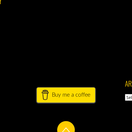
AR
Buy me a coffee
Arch