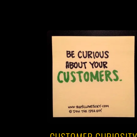
CUSTOMER CURIOSIT