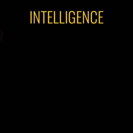
INTELLIGENCE
Y