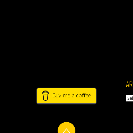
AR
Buy me a coffee
Arch