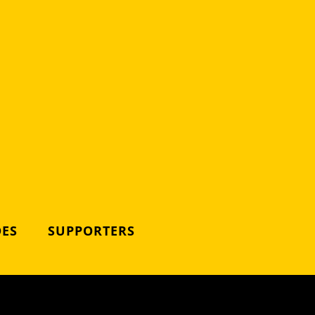
DES
SUPPORTERS