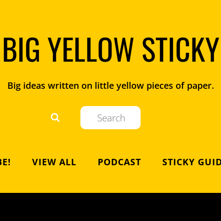
BIG YELLOW STICKY
Big ideas written on little yellow pieces of paper.
E!
VIEW ALL
PODCAST
STICKY GUI