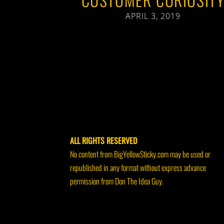
APRIL 3, 2019
ALL RIGHTS RESERVED
No content from BigYellowSticky.com may be used or
republished in any format without express advance
permission from Don The Idea Guy.