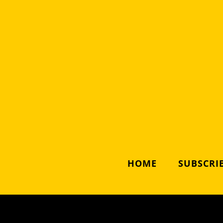
HOME
SUBSCRIB