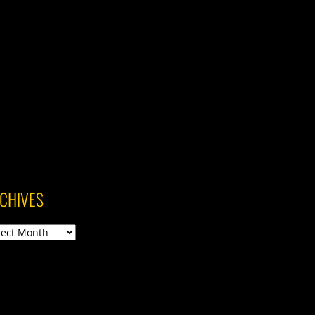
CHIVES
ives