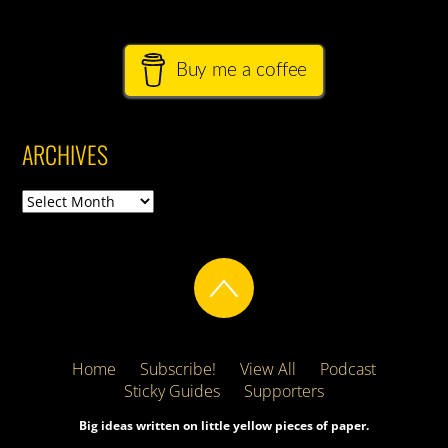
Buy me a coffee
ARCHIVES
Archives
Home
Subscribe!
View All
Podcast
Sticky Guides
Supporters
Big ideas written on little yellow pieces of paper.