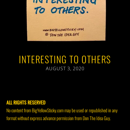
INTERESTING TO OTHERS
AUGUST 3, 2020
ALL RIGHTS RESERVED
No content from BigYellowSticky.com may be used or republished in any
format without express advance permission from Don The Idea Guy.