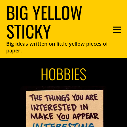
BIG YELLOW
STICKY
Big ideas written on little yellow pieces of
paper.
HOBBIES