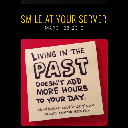
SMILE AT YOUR SERVER
MARCH 28, 2015