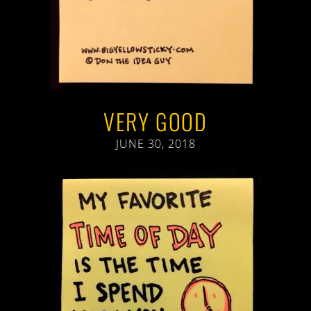
VERY GOOD
JUNE 30, 2018