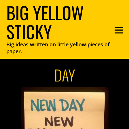
BIG YELLOW
STICKY
Big ideas written on little yellow pieces of
paper.
DAY