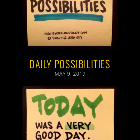
DAILY POSSIBILITIES
MAY 9, 2019