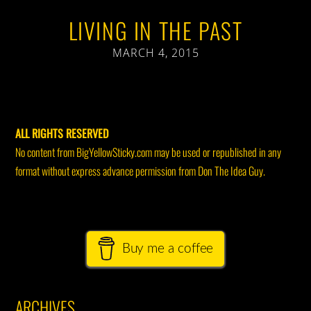
LIVING IN THE PAST
MARCH 4, 2015
ALL RIGHTS RESERVED
No content from BigYellowSticky.com may be used or republished in any
format without express advance permission from Don The Idea Guy.
Buy me a coffee
ARCHIVES