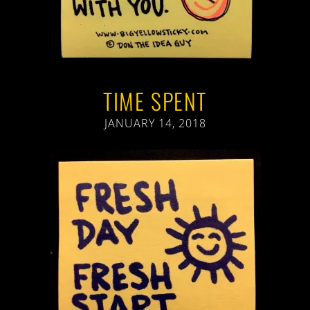
TIME SPENT
JANUARY 14, 2018