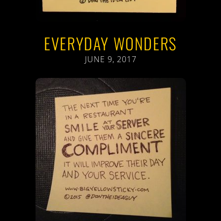
EVERYDAY WONDERS
JUNE 9, 2017