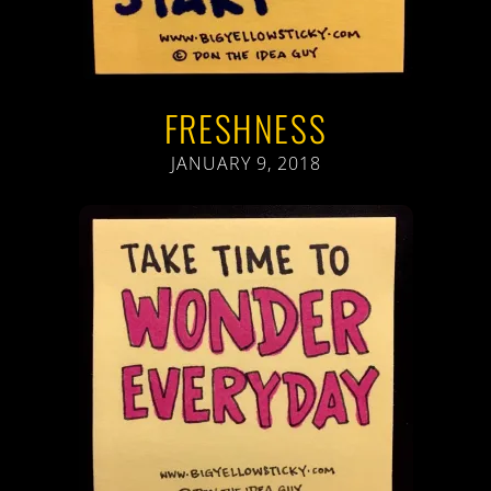
FRESHNESS
JANUARY 9, 2018