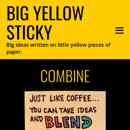
BIG YELLOW
STICKY
Big ideas written on little yellow pieces of
paper.
COMBINE