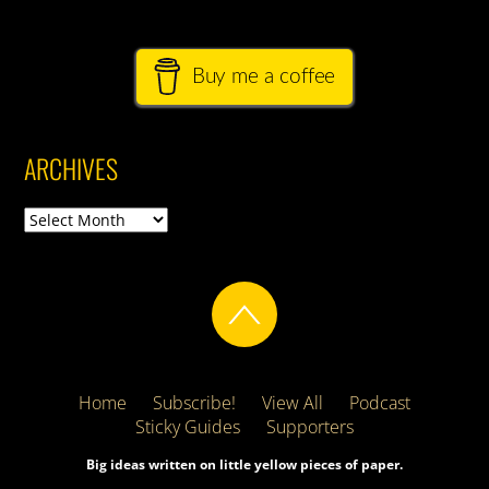
Buy me a coffee
ARCHIVES
Archives
Home
Subscribe!
View All
Podcast
Sticky Guides
Supporters
Big ideas written on little yellow pieces of paper.