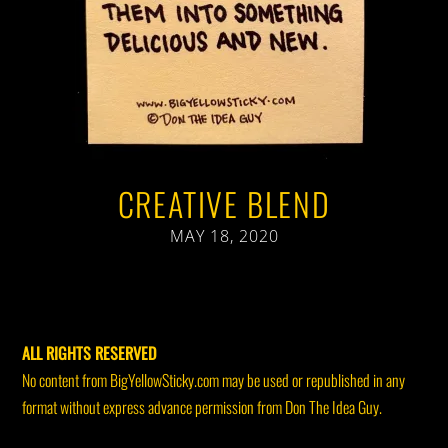
CREATIVE BLEND
MAY 18, 2020
ALL RIGHTS RESERVED
No content from BigYellowSticky.com may be used or republished in any
format without express advance permission from Don The Idea Guy.