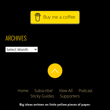
Buy me a coffee
ARCHIVES
Archives
Home
Subscribe!
View All
Podcast
Sticky Guides
Supporters
Big ideas written on little yellow pieces of paper.