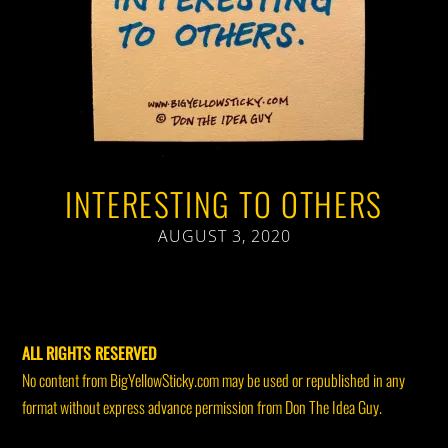
INTERESTING TO OTHERS
AUGUST 3, 2020
ALL RIGHTS RESERVED
No content from BigYellowSticky.com may be used or republished in any
format without express advance permission from Don The Idea Guy.