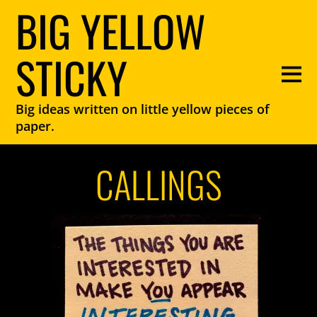
BIG YELLOW
STICKY
Big ideas written on little yellow pieces of
paper.
CALLINGS