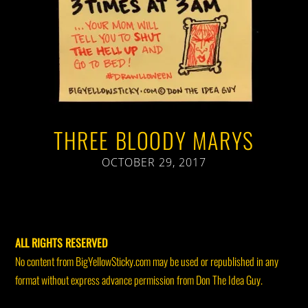
THREE BLOODY MARYS
OCTOBER 29, 2017
ALL RIGHTS RESERVED
No content from BigYellowSticky.com may be used or republished in any
format without express advance permission from Don The Idea Guy.