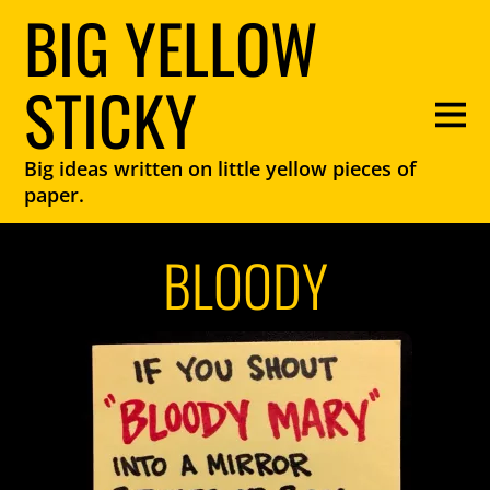
BIG YELLOW
STICKY
Big ideas written on little yellow pieces of
paper.
BLOODY