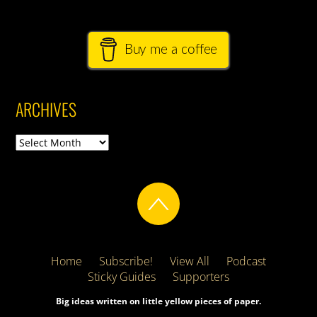
Buy me a coffee
ARCHIVES
Archives
Home
Subscribe!
View All
Podcast
Sticky Guides
Supporters
Big ideas written on little yellow pieces of paper.